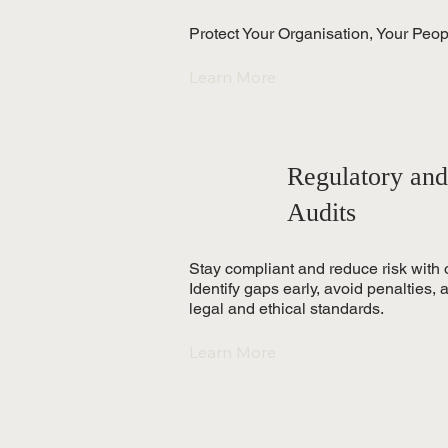
Protect Your Organisation, Your Peo
Learn More
Regulatory and
Audits
Stay compliant and reduce risk with 
Identify gaps early, avoid penalties,
legal and ethical standards.
Learn More