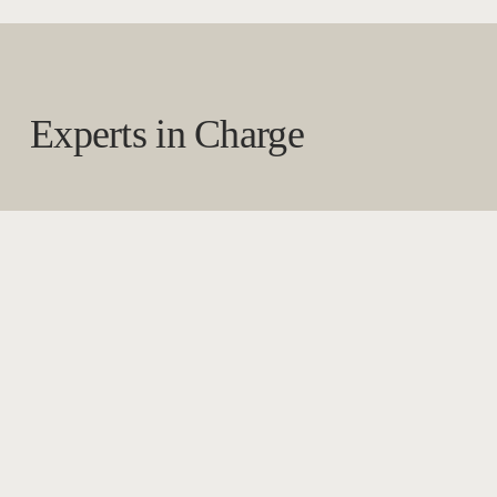
Experts in Charge