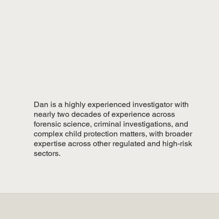
Dan is a highly experienced investigator with
nearly two decades of experience across
forensic science, criminal investigations, and
complex child protection matters, with broader
expertise across other regulated and high-risk
sectors.