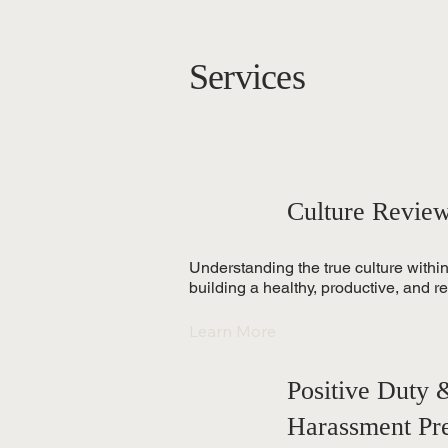
Services
Culture Revie
Understanding the true culture within
building a healthy, productive, and re
Learn More
Positive Duty
Harassment Pr