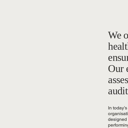
We o
healt
ensu
Our e
asse
audit
In today’s
organisat
designed t
performin