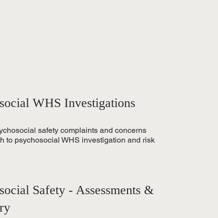
social WHS Investigations
sychosocial safety complaints and concerns
ch to psychosocial WHS investigation and risk
social Safety - Assessments &
ry