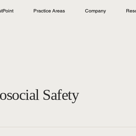
stPoint
Practice Areas
Company
Res
osocial Safety