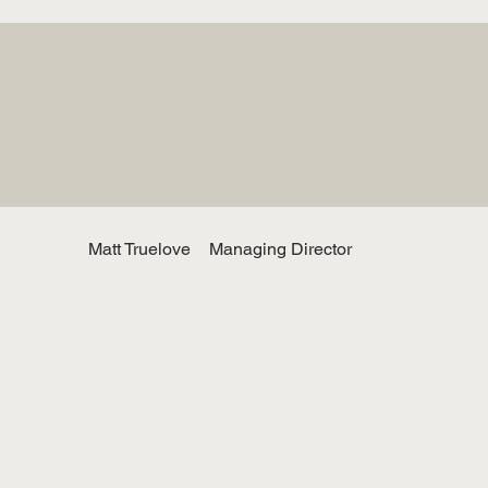
Matt Truelove
Managing Director