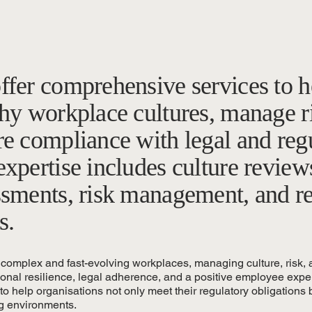
ffer comprehensive services to h
hy workplace cultures, manage ri
re compliance with legal and reg
xpertise includes culture review
ssments, risk management, and r
s.
 complex and fast-evolving workplaces, managing culture, risk, a
ional resilience, legal adherence, and a positive employee experi
o help organisations not only meet their regulatory obligations b
g environments.