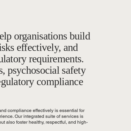
elp organisations build
sks effectively, and
ulatory requirements.
s, psychosocial safety
egulatory compliance
nd compliance effectively is essential for
ence. Our integrated suite of services is
ut also foster healthy, respectful, and high-