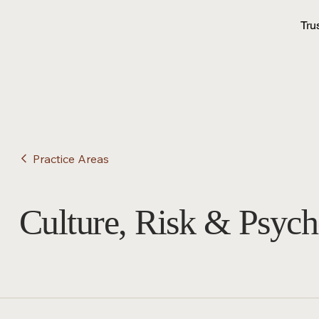
Tru
Practice Areas
Culture, Risk & Psych