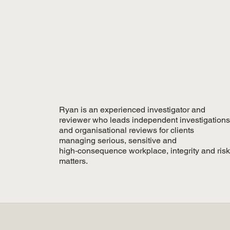
Ryan is an experienced investigator and
reviewer who leads independent investigations
and organisational reviews for clients
managing serious, sensitive and
high‑consequence workplace, integrity and risk
matters.