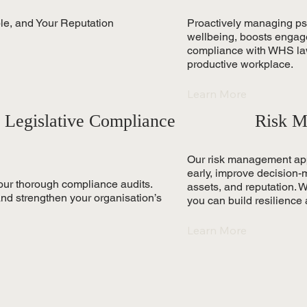
ple, and Your Reputation
Proactively managing p
wellbeing, boosts engag
compliance with WHS laws
productive workplace.
Learn More
 Legislative Compliance
Risk M
Our risk management appr
early, improve decision-
our thorough compliance audits.
assets, and reputation. Wi
 and strengthen your organisation’s
you can build resilience
Learn More