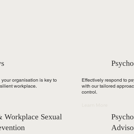
ws
Psycho
 your organisation is key to
Effectively respond to p
silient workplace.
with our tailored approa
control.
Learn More
 & Workplace Sexual
Psycho
evention
Adviso