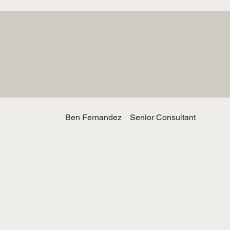
Ben Fernandez
Senior Consultant