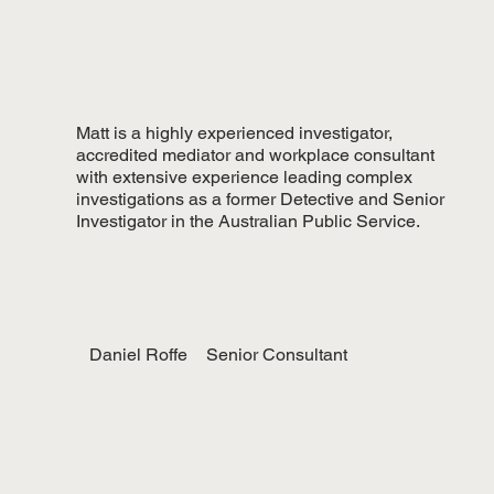
Matt is a highly experienced investigator,
accredited mediator and workplace consultant
with extensive experience leading complex
investigations as a former Detective and Senior
Investigator in the Australian Public Service.
Daniel Roffe
Senior Consultant