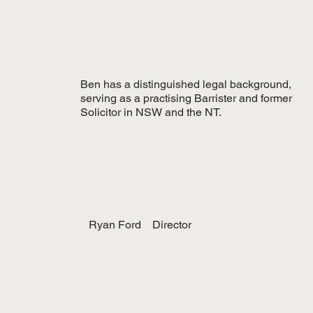
Ben has a distinguished legal background,
serving as a practising Barrister and former
Solicitor in NSW and the NT.
Ryan Ford
Director