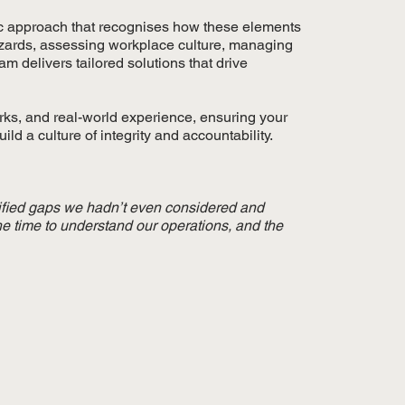
tic approach that recognises how these elements
hazards, assessing workplace culture, managing
 delivers tailored solutions that drive
rks, and real-world experience, ensuring your
ld a culture of integrity and accountability.
ified gaps we hadn’t even considered and
he time to understand our operations, and the