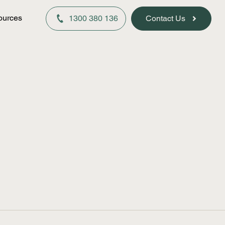
ources
1300 380 136
Contact Us