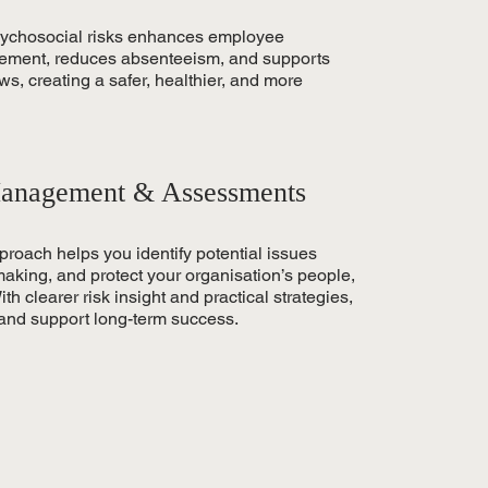
sychosocial risks enhances employee
ement, reduces absenteeism, and supports
, creating a safer, healthier, and more
anagement & Assessments
oach helps you identify potential issues
making, and protect your organisation’s people,
th clearer risk insight and practical strategies,
 and support long-term success.