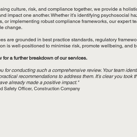
sing culture, risk, and compliance together, we provide a holis
 and impact one another. Whether it’s identifying psychosocial 
s, or implementing robust compliance frameworks, our expert team
le change.
ces are grounded in best practice standards, regulatory framewo
on is well-positioned to minimise risk, promote wellbeing, and bui
 for a further breakdown of our services.
u for conducting such a comprehensive review. Your team ident
practical recommendations to address them. It’s clear you took t
have already made a positive impact."
nd Safety Officer, Construction Company