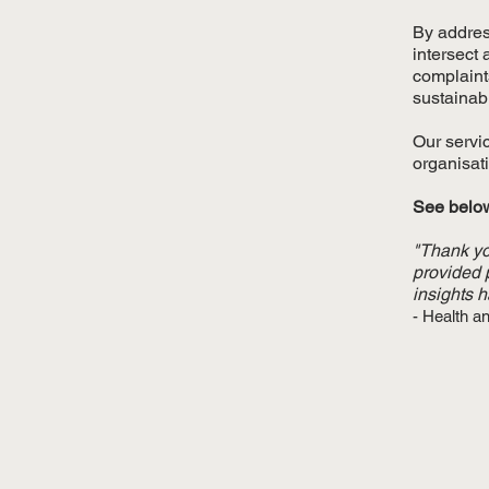
By addres
intersect
complaint
sustainab
Our servi
organisati
See below
"Thank yo
provided 
insights 
- Health a