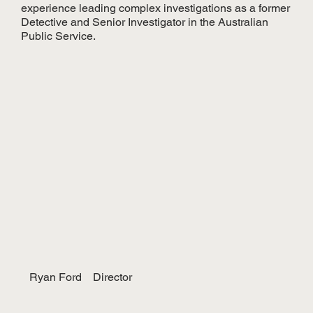
experience leading complex investigations as a former
Detective and Senior Investigator in the Australian
Public Service.
Ryan Ford
Director