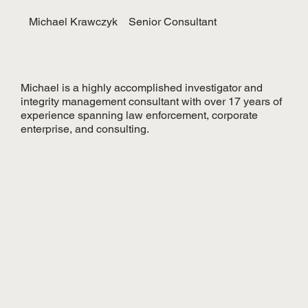
Michael Krawczyk
Senior Consultant
Michael is a highly accomplished investigator and
integrity management consultant with over 17 years of
experience spanning law enforcement, corporate
enterprise, and consulting.