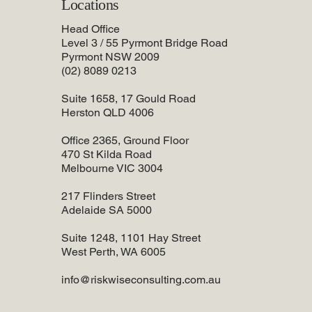
Locations
Head Office
Level 3 / 55 Pyrmont Bridge Road
Pyrmont NSW 2009
(02) 8089 0213
Suite 1658, 17 Gould Road
Herston QLD 4006
Office 2365, Ground Floor
470 St Kilda Road
Melbourne VIC 3004
217 Flinders Street
Adelaide SA 5000
Suite 1248, 1101 Hay Street
West Perth, WA 6005
info@riskwiseconsulting.com.au