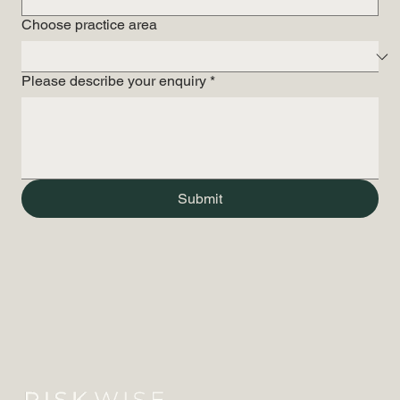
Choose practice area
Please describe your enquiry
*
Submit