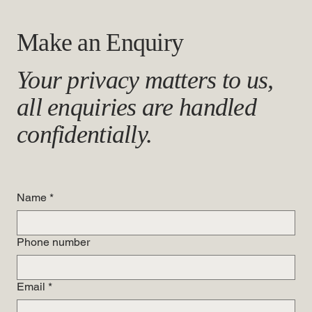
Make an Enquiry
Your privacy matters to us,
all enquiries are handled
confidentially.
Name
*
Phone number
Email
*