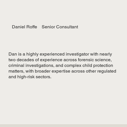
Daniel Roffe
Senior Consultant
Dan is a highly experienced investigator with nearly
two decades of experience across forensic science,
criminal investigations, and complex child protection
matters, with broader expertise across other regulated
and high-risk sectors.