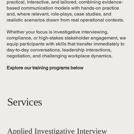
practical, interactive, and tailored, combining evidence-
based communication models with hands-on practice
and, where relevant, role-plays, case studies, and
realistic scenarios drawn from real operational contexts.
Whether your focus is investigative interviewing,
compliance, or high-stakes stakeholder engagement, we
equip participants with skills that transfer immediately to
day-to-day conversations, leadership interactions,
negotiation, and challenging workplace dynamics.
Explore our training programs below
Services
Applied Investigative Interview