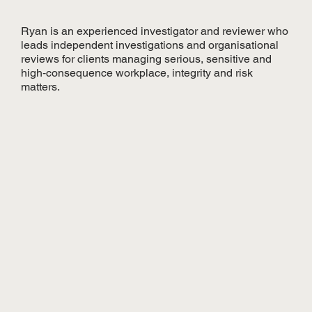
Ryan is an experienced investigator and reviewer who
leads independent investigations and organisational
reviews for clients managing serious, sensitive and
high‑consequence workplace, integrity and risk
matters.