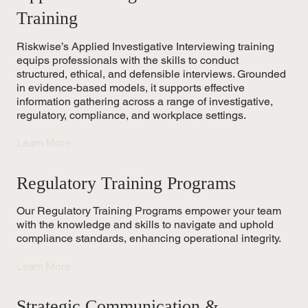
Training
Riskwise’s Applied Investigative Interviewing training
equips professionals with the skills to conduct
structured, ethical, and defensible interviews. Grounded
in evidence-based models, it supports effective
information gathering across a range of investigative,
regulatory, compliance, and workplace settings.
Learn More
Regulatory Training Programs
Our Regulatory Training Programs empower your team
with the knowledge and skills to navigate and uphold
compliance standards, enhancing operational integrity.
Learn More
Strategic Communication &