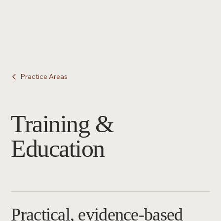
Practice Areas
Training &
Education
Practical, evidence-based