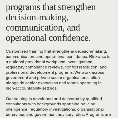
programs that strengthen
decision-making,
communication, and
operational confidence.
Customised training that strengthens decision-making,
communication, and operational confidence. Riskwise is
a national provider of workplace investigations,
regulatory compliance reviews, conflict resolution, and
professional development programs. We work across
government and private sector organisations, often
alongside senior executives and teams operating in
high-accountability settings.
Our training is developed and delivered by qualified
consultants with backgrounds spanning policing,
intelligence, regulatory investigations, organisational
behaviour, and government advisory roles. Programs are