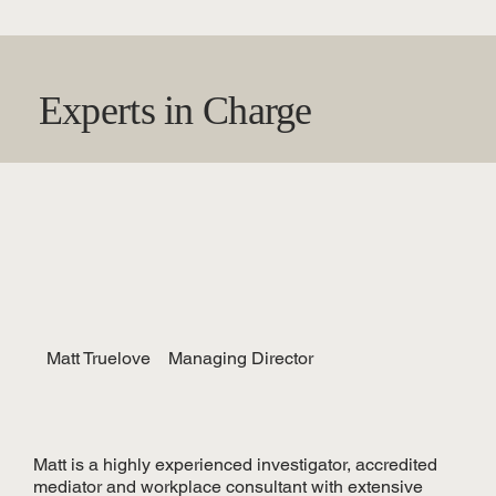
Experts in Charge
Matt Truelove
Managing Director
Matt is a highly experienced investigator, accredited
mediator and workplace consultant with extensive