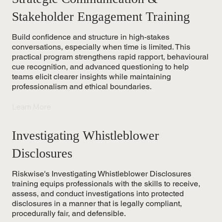
Stakeholder Engagement Training
Build confidence and structure in high-stakes
conversations, especially when time is limited. This
practical program strengthens rapid rapport, behavioural
cue recognition, and advanced questioning to help
teams elicit clearer insights while maintaining
professionalism and ethical boundaries.
Learn More
Investigating Whistleblower
Disclosures
Riskwise's Investigating Whistleblower Disclosures
training equips professionals with the skills to receive,
assess, and conduct investigations into protected
disclosures in a manner that is legally compliant,
procedurally fair, and defensible.