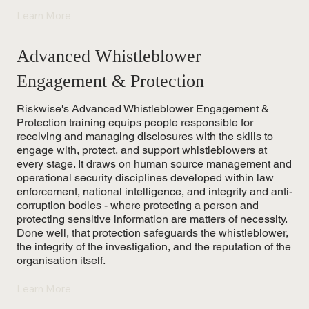
Learn More
Advanced Whistleblower
Engagement & Protection
Riskwise's Advanced Whistleblower Engagement &
Protection training equips people responsible for
receiving and managing disclosures with the skills to
engage with, protect, and support whistleblowers at
every stage. It draws on human source management and
operational security disciplines developed within law
enforcement, national intelligence, and integrity and anti-
corruption bodies - where protecting a person and
protecting sensitive information are matters of necessity.
Done well, that protection safeguards the whistleblower,
the integrity of the investigation, and the reputation of the
organisation itself.
Learn More