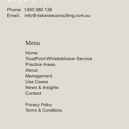
Phone:
1300 380 136
Email:
info@riskwiseconsulting.com.au
Menu
Home
TrustPoint Whistleblower Service
Practice Areas
About
Management
Use Cases
News & Insights
Contact
Privacy Policy
Terms & Conditions