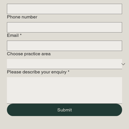
Phone number
Email
*
Choose practice area
Please describe your enquiry
*
Submit