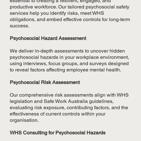
essential to creating a resilient, engaged, and
productive workforce. Our tailored psychosocial safety
services help you identify risks, meet WHS
obligations, and embed effective controls for long-term
success.
Psychosocial Hazard Assessment
We deliver in-depth assessments to uncover hidden
psychosocial hazards in your workplace environment,
using interviews, focus groups, and surveys designed
to reveal factors affecting employee mental health.
Psychosocial Risk Assessment
Our comprehensive risk assessments align with WHS
legislation and Safe Work Australia guidelines,
evaluating risk exposure, contributing factors, and the
effectiveness of current controls within your
organisation.
WHS Consulting for Psychosocial Hazards