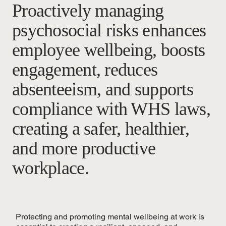
Proactively managing
psychosocial risks enhances
employee wellbeing, boosts
engagement, reduces
absenteeism, and supports
compliance with WHS laws,
creating a safer, healthier,
and more productive
workplace.
Protecting and promoting mental wellbeing at work is