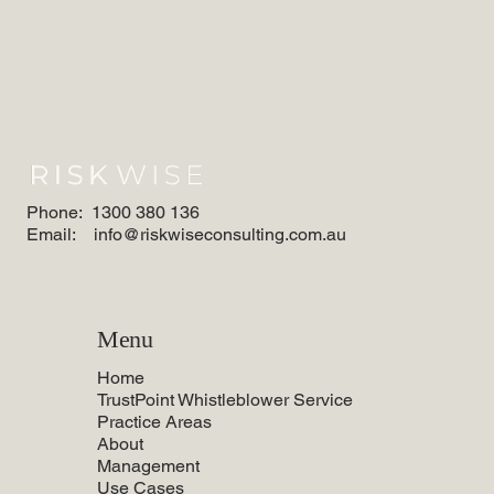
Phone:
1300 380 136
Email:
info@riskwiseconsulting.com.au
Menu
Home
TrustPoint Whistleblower Service
Practice Areas
About
Management
Use Cases