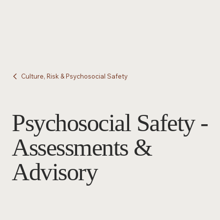
Culture, Risk & Psychosocial Safety
Psychosocial Safety -
Assessments &
Advisory