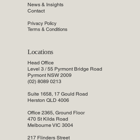
News & Insights
Contact
Privacy Policy
Terms & Conditions
Locations
Head Office
Level 3 / 55 Pyrmont Bridge Road
Pyrmont NSW 2009
(02) 8089 0213
Suite 1658, 17 Gould Road
Herston QLD 4006
Office 2365, Ground Floor
470 St Kilda Road
Melbourne VIC 3004
217 Flinders Street