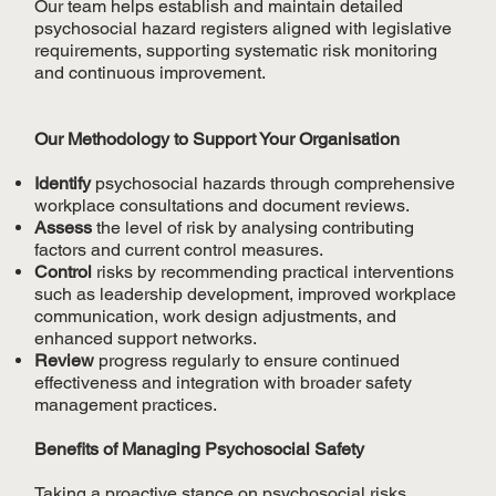
Our team helps establish and maintain detailed
psychosocial hazard registers aligned with legislative
requirements, supporting systematic risk monitoring
and continuous improvement.
Our Methodology to Support Your Organisation
Identify
psychosocial hazards through comprehensive
workplace consultations and document reviews.
Assess
the level of risk by analysing contributing
factors and current control measures.
Control
risks by recommending practical interventions
such as leadership development, improved workplace
communication, work design adjustments, and
enhanced support networks.
Review
progress regularly to ensure continued
effectiveness and integration with broader safety
management practices.
Benefits of Managing Psychosocial Safety
Taking a proactive stance on psychosocial risks