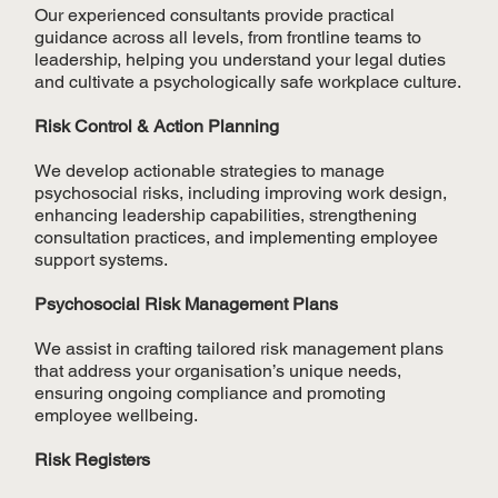
Our experienced consultants provide practical
guidance across all levels, from frontline teams to
leadership, helping you understand your legal duties
and cultivate a psychologically safe workplace culture.
Risk Control & Action Planning
We develop actionable strategies to manage
psychosocial risks, including improving work design,
enhancing leadership capabilities, strengthening
consultation practices, and implementing employee
support systems.
Psychosocial Risk Management Plans
We assist in crafting tailored risk management plans
that address your organisation’s unique needs,
ensuring ongoing compliance and promoting
employee wellbeing.
Risk Registers