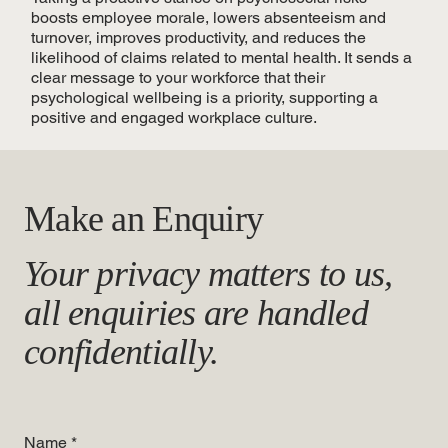
boosts employee morale, lowers absenteeism and
turnover, improves productivity, and reduces the
likelihood of claims related to mental health. It sends a
clear message to your workforce that their
psychological wellbeing is a priority, supporting a
positive and engaged workplace culture.
Make an Enquiry
Your privacy matters to us,
all enquiries are handled
confidentially.
Name
*