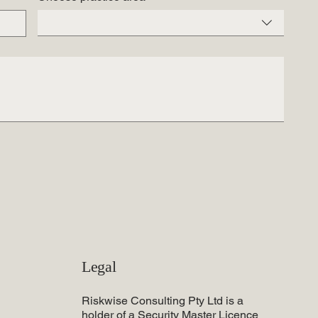
Legal
Riskwise Consulting Pty Ltd is a
holder of a Security Master Licence