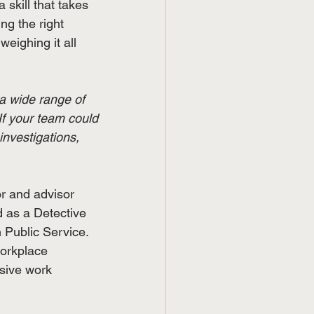
a skill that takes 
ng the right 
eighing it all 
a wide range of 
 If your team could 
investigations, 
or and advisor 
 as a Detective 
 Public Service. 
workplace 
usive work 