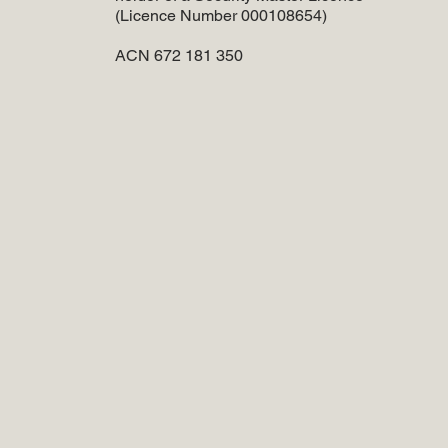
(Licence Number 000108654)
ACN 672 181 350