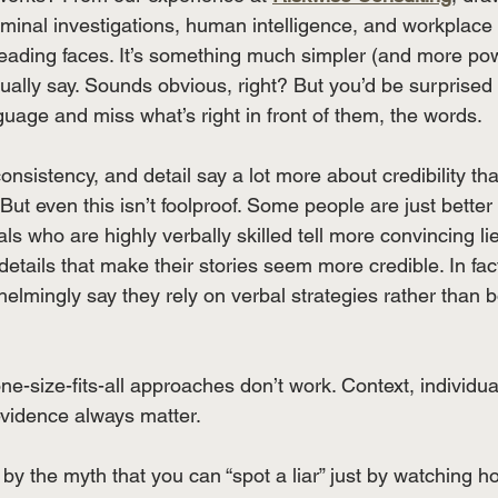
minal investigations, human intelligence, and workplace 
t reading faces. It’s something much simpler (and more powe
tually say. Sounds obvious, right? But you’d be surprise
uage and miss what’s right in front of them, the words. 
 consistency, and detail say a lot more about credibility th
But even this isn’t foolproof. Some people are just better 
ls who are highly verbally skilled tell more convincing lie
details that make their stories seem more credible. In fact
helmingly say they rely on verbal strategies rather than 
one-size-fits-all approaches don’t work. Context, individua
 evidence always matter.
by the myth that you can “spot a liar” just by watching ho