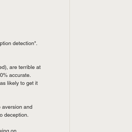
ion detection". 
d), are terrible at 
50% accurate. 
 likely to get it 
 aversion and 
to deception.
wing on 