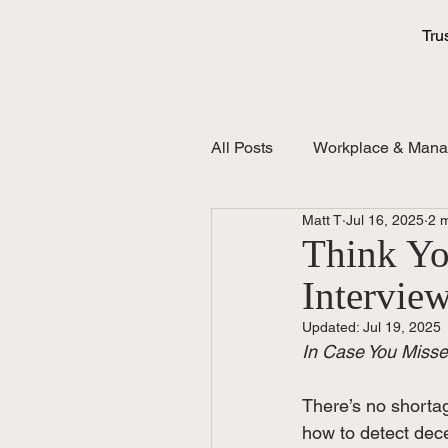
Tru
All Posts
Workplace & Man
Matt T
Jul 16, 2025
2 
Think You
Intervie
Updated:
Jul 19, 2025
In Case You Missed
There’s no shortag
how to detect dece