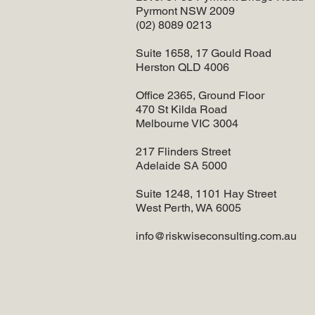
Pyrmont NSW 2009
(02) 8089 0213
Suite 1658, 17 Gould Road
Herston QLD 4006
Office 2365, Ground Floor
470 St Kilda Road
Melbourne VIC 3004
217 Flinders Street
Adelaide SA 5000
Suite 1248, 1101 Hay Street
West Perth, WA 6005
info@riskwiseconsulting.com.au