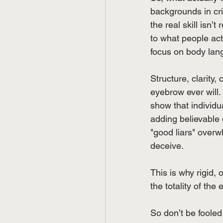
backgrounds in cri
the real skill isn’
to what people ac
focus on body lang
Structure, clarity,
eyebrow ever will. 
show that individua
adding believable 
"good liars" overw
deceive.
This is why rigid, 
the totality of the
So don’t be fooled 