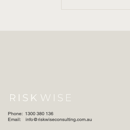
When The Music Stops:
Alcohol and Evidence in
Workplace Investigations
Phone:
1300 380 136
Email:
info@riskwiseconsulting.com.au