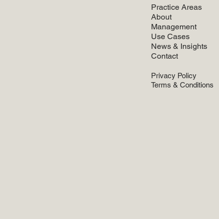
Practice Areas
About
Management
Use Cases
News & Insights
Contact
Privacy Policy
Terms & Conditions