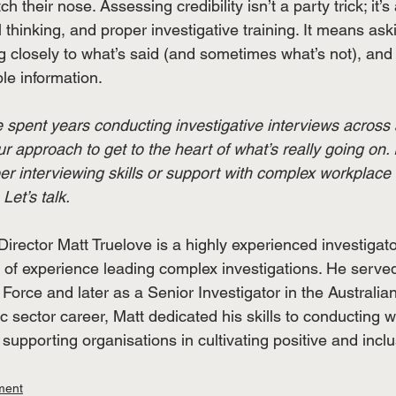
 their nose. Assessing credibility isn’t a party trick; it’s 
l thinking, and proper investigative training. It means aski
ng closely to what’s said (and sometimes what’s not), and w
le information. 
 spent years conducting investigative interviews across 
ur approach to get to the heart of what’s really going on.
er interviewing skills or support with complex workplace 
Let’s talk.
irector Matt Truelove is a highly experienced investigat
 of experience leading complex investigations. He served
Force and later as a Senior Investigator in the Australian
ic sector career, Matt dedicated his skills to conducting 
 supporting organisations in cultivating positive and incl
ment