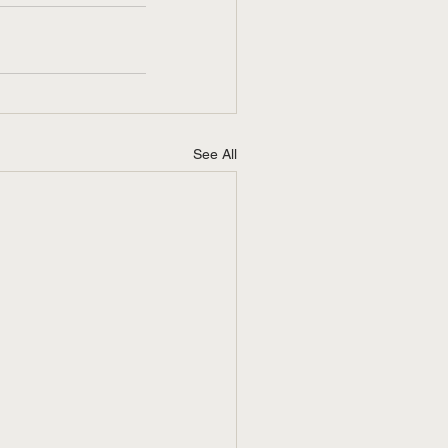
See All