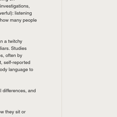
investigations, 
rful): listening 
d how many people 
an a twitchy 
liars. Studies 
s, often by 
, self-reported 
body language to 
l differences, and 
w they sit or 