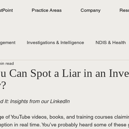
stPoint
Practice Areas
Company
Res
agement
Investigations & Intelligence
NDIS & Health
min read
 Can Spot a Liar in an Inve
w?
 It: Insights from our LinkedIn
e of YouTube videos, books, and training courses claimi
ption in real time. You’ve probably heard some of these