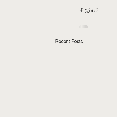
Recent Posts