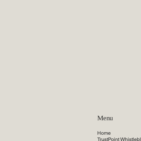
Menu
Home
TrustPoint Whistleb