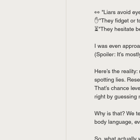
👀 "Liars avoid eye
✋"They fidget or to
⏳"They hesitate b
I was even approa
(Spoiler: It’s most
Here’s the reality:
spotting lies. Res
That’s chance level
right by guessing 
Why is that? We t
body language, eve
So, what actually