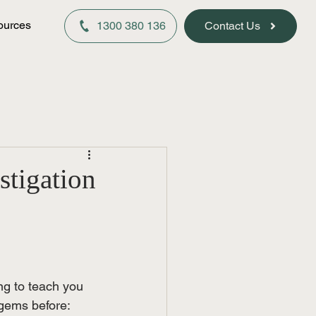
ources
1300 380 136
Contact Us
stigation
ng to teach you 
 gems before: