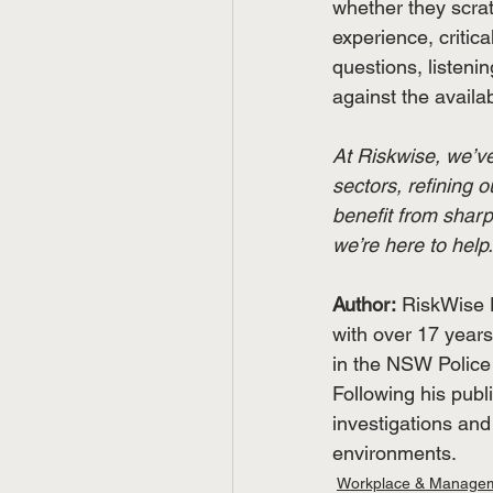
whether they scratch
experience, critica
questions, listeni
against the availab
At Riskwise, we’ve
sectors, refining o
benefit from sharp
we’re here to help. 
Author:
RiskWise D
with over 17 years
in the NSW Police 
Following his publ
investigations and
environments.
Workplace & Manage