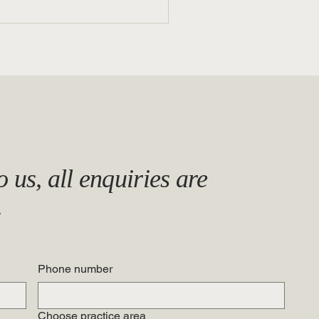
n a Witness Be Too Good to
 us, all enquiries are
True?: Collusion vs.
advertent Contamination in
.
rkplace Investigations
Phone number
Choose practice area