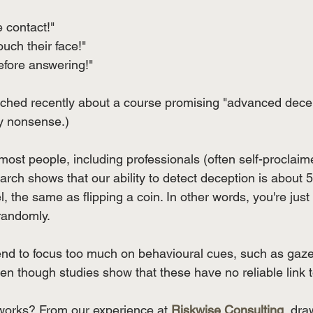
 contact!" 
uch their face!" 
efore answering!"
ched recently about a course promising "advanced decept
ly nonsense.)
 most people, including professionals (often self-proclaime
earch shows that our ability to detect deception is about 
, the same as flipping a coin. In other words, you're just as
randomly. 
end to focus too much on behavioural cues, such as gaze
n though studies show that these have no reliable link 
 works? From our experience at 
Riskwise Consulting
, dra