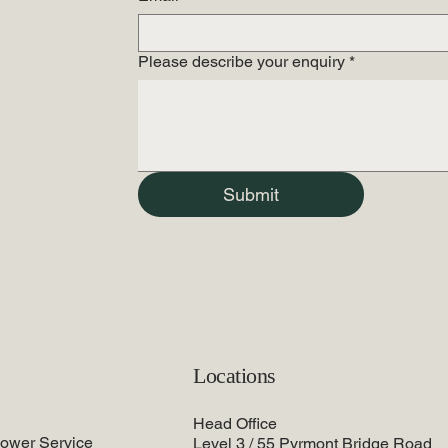
Please describe your enquiry
*
Submit
Locations
Head Office
lower Service
Level 3 / 55 Pyrmont Bridge Road