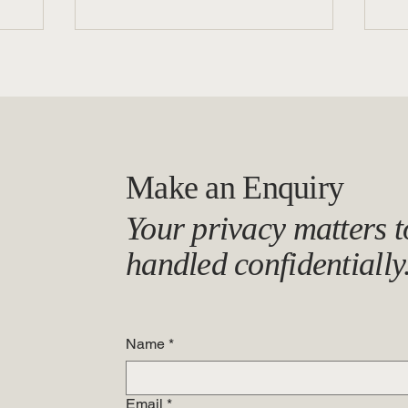
Make an Enquiry
When Silence Speaks: The Link
Ca
Your privacy matters to
Between Psychosocial Safety
Be 
and Misconduct
In
handled confidentially
Wo
Name
*
Email
*