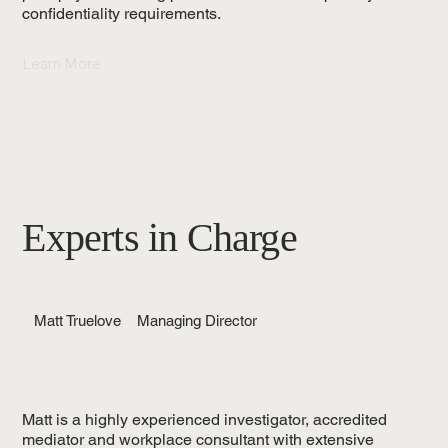
confidentiality requirements.
Learn More
Experts in Charge
Matt Truelove
Managing Director
Matt is a highly experienced investigator, accredited
mediator and workplace consultant with extensive