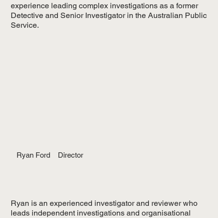
experience leading complex investigations as a former
Detective and Senior Investigator in the Australian Public
Service.
Ryan Ford
Director
Ryan is an experienced investigator and reviewer who
leads independent investigations and organisational