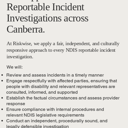
Reportable Incident
Investigations across
Canberra.
At Riskwise, we apply a fair, independent, and culturally
responsive approach to every NDIS reportable incident
investigation.
We will:
Review and assess incidents in a timely manner
Engage respectfully with affected parties, ensuring that
people with disability and relevant representatives are
consulted, informed, and supported
Establish the factual circumstances and assess provider
response
Ensure compliance with internal procedures and
relevant NDIS legislative requirements
Conduct an independent, procedurally sound, and
legally defensible investigation