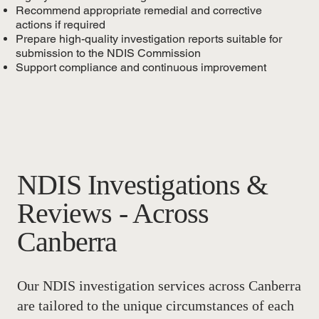
Recommend appropriate remedial and corrective
actions if required
Prepare high-quality investigation reports suitable for
submission to the NDIS Commission
Support compliance and continuous improvement
NDIS Investigations &
Reviews - Across
Canberra
Our NDIS investigation services across Canberra
are tailored to the unique circumstances of each