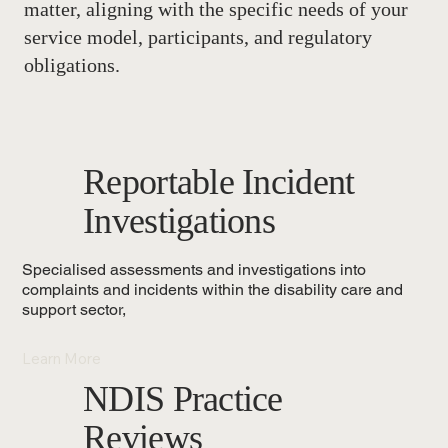
matter, aligning with the specific needs of your
service model, participants, and regulatory
obligations.
Reportable Incident
Investigations
Specialised assessments and investigations into
complaints and incidents within the disability care and
support sector,
Learn More
NDIS Practice
Reviews