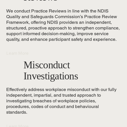
We conduct Practice Reviews in line with the NDIS
Quality and Safeguards Commission’s Practice Review
Framework, offering NDIS providers an independent,
structured, proactive approach to strengthen compliance,
support informed decision-making, improve service
quality, and enhance participant safety and experience.
Learn More
Misconduct
Investigations
Effectively address workplace misconduct with our fully
independent, impartial, and trusted approach to
investigating breaches of workplace policies,
procedures, codes of conduct and behavioural
standards.
Learn More