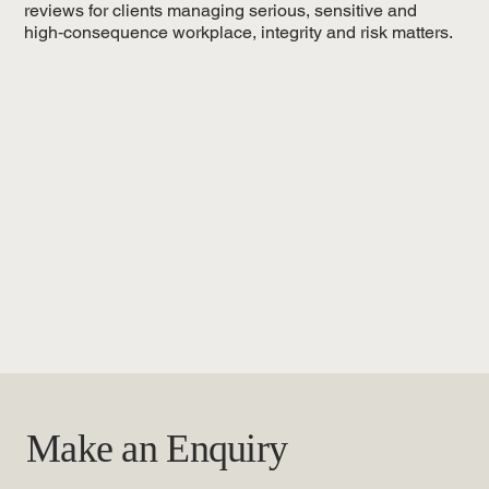
reviews for clients managing serious, sensitive and
high‑consequence workplace, integrity and risk matters.
Make an Enquiry