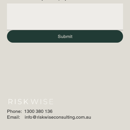
Submit
Phone:
1300 380 136
Email:
info@riskwiseconsulting.com.au