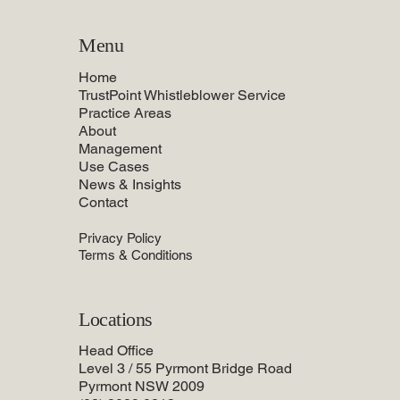
Menu
Home
TrustPoint Whistleblower Service
Practice Areas
About
Management
Use Cases
News & Insights
Contact
Privacy Policy
Terms & Conditions
Locations
Head Office
Level 3 / 55 Pyrmont Bridge Road
Pyrmont NSW 2009