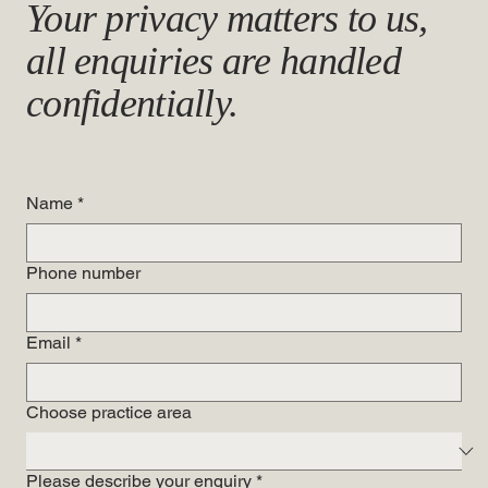
Your privacy matters to us,
all enquiries are handled
confidentially.
Name
*
Phone number
Email
*
Choose practice area
Please describe your enquiry
*