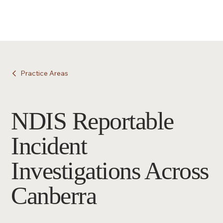
Practice Areas
NDIS Reportable
Incident
Investigations Across
Canberra