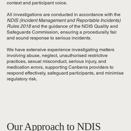
context and participant voice.
All investigations are conducted in accordance with the
NDIS (Incident Management and Reportable Incidents)
Rules 2018
and the guidance of the NDIS Quality and
Safeguards Commission, ensuring a procedurally fair
and sound response to serious incidents.
We have extensive experience investigating matters
involving abuse, neglect, unauthorised restrictive
practices, sexual misconduct, serious injury, and
medication errors, supporting Canberra providers to
respond effectively, safeguard participants, and minimise
regulatory risk.
Our Approach to NDIS