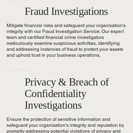
Fraud Investigations
Mitigate financial risks and safeguard your organisation's
integrity with our Fraud Investigation Service. Our expert
team and certified financial crime investigators
meticulously examine suspicious activities, identifying
and addressing instances of fraud to protect your assets
and uphold trust in your business operations.
Learn More
Privacy & Breach of
Confidentiality
Investigations
Ensure the protection of sensitive information and
safeguard your organisation's integrity and reputation by
promptly addressing potential violations of privacy and