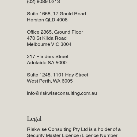
(02) 8089 0213
Suite 1658, 17 Gould Road
Herston QLD 4006
Office 2365, Ground Floor
470 St Kilda Road
Melbourne VIC 3004
217 Flinders Street
Adelaide SA 5000
Suite 1248, 1101 Hay Street
West Perth, WA 6005
info@riskwiseconsulting.com.au
Legal
Riskwise Consulting Pty Ltd is a holder of a
Security Master Licence (Licence Number