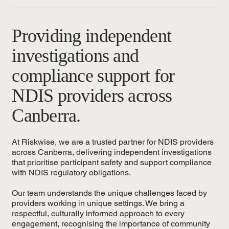
Providing independent
investigations and
compliance support for
NDIS providers across
Canberra.
At Riskwise, we are a trusted partner for NDIS providers
across Canberra, delivering independent investigations
that prioritise participant safety and support compliance
with NDIS regulatory obligations.
Our team understands the unique challenges faced by
providers working in unique settings. We bring a
respectful, culturally informed approach to every
engagement, recognising the importance of community