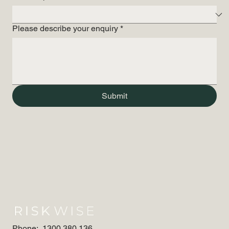
Please describe your enquiry
*
Submit
Phone:
1300 380 136