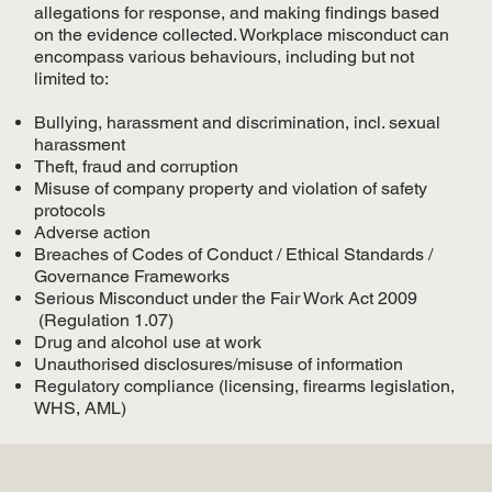
allegations for response, and making findings based
on the evidence collected. Workplace misconduct can
encompass various behaviours, including but not
limited to:
Bullying, harassment and discrimination, incl. sexual
harassment
Theft, fraud and corruption
Misuse of company property and violation of safety
protocols
Adverse action
Breaches of Codes of Conduct / Ethical Standards /
Governance Frameworks
Serious Misconduct under the Fair Work Act 2009
(Regulation 1.07)
Drug and alcohol use at work
Unauthorised disclosures/misuse of information
Regulatory compliance (licensing, firearms legislation,
WHS, AML)