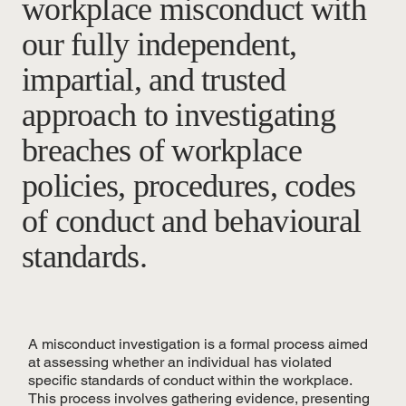
workplace misconduct with
our fully independent,
impartial, and trusted
approach to investigating
breaches of workplace
policies, procedures, codes
of conduct and behavioural
standards.
A misconduct investigation is a formal process aimed
at assessing whether an individual has violated
specific standards of conduct within the workplace.
This process involves gathering evidence, presenting