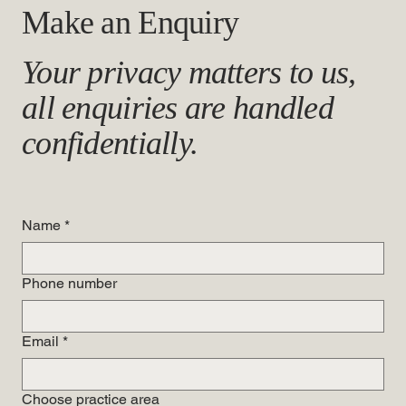
Make an Enquiry
Your privacy matters to us,
all enquiries are handled
confidentially.
Name
*
Phone number
Email
*
Choose practice area