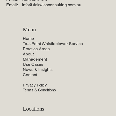
Email:
info@riskwiseconsulting.com.au
Menu
Home
TrustPoint Whistleblower Service
Practice Areas
About
Management
Use Cases
News & Insights
Contact
Privacy Policy
Terms & Conditions
Locations