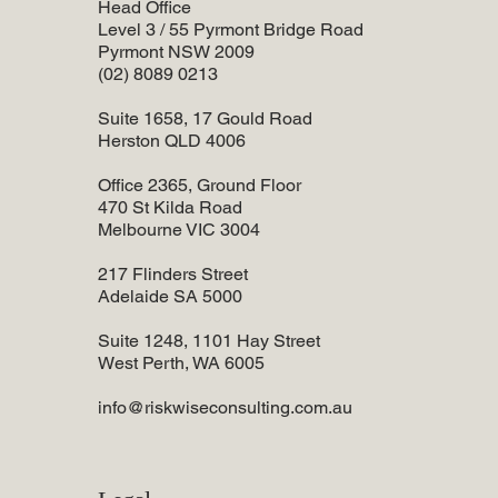
Head Office
Level 3 / 55 Pyrmont Bridge Road
Pyrmont NSW 2009
(02) 8089 0213
Suite 1658, 17 Gould Road
Herston QLD 4006
Office 2365, Ground Floor
470 St Kilda Road
Melbourne VIC 3004
217 Flinders Street
Adelaide SA 5000
Suite 1248, 1101 Hay Street
West Perth, WA 6005
info@riskwiseconsulting.com.au