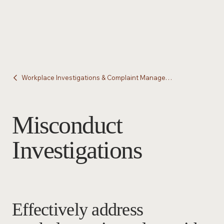
Workplace Investigations & Complaint Management
Misconduct
Investigations
Effectively address