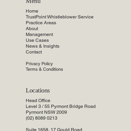
Menu
Home
TrustPoint Whistleblower Service
Practice Areas
About
Management
Use Cases
News & Insights
Contact
Privacy Policy
Terms & Conditions
Locations
Head Office
Level 3 / 55 Pyrmont Bridge Road
Pyrmont NSW 2009
(02) 8089 0213
Suite 1658, 17 Gould Road