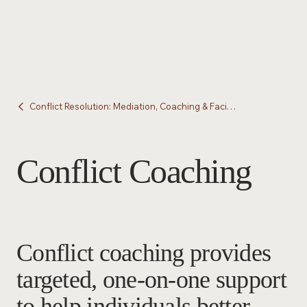
Conflict Resolution: Mediation, Coaching & Facilitation
Conflict Coaching
Conflict coaching provides
targeted, one-on-one support
to help individuals better