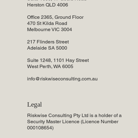
Herston QLD 4006
Office 2365, Ground Floor
470 St Kilda Road
Melbourne VIC 3004
217 Flinders Street
Adelaide SA 5000
Suite 1248, 1101 Hay Street
West Perth, WA 6005
info@riskwiseconsulting.com.au
Legal
Riskwise Consulting Pty Ltd is a holder of a
Security Master Licence (Licence Number
000108654)