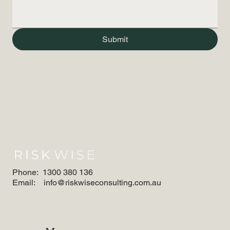
Submit
Phone:
1300 380 136
Email:
info@riskwiseconsulting.com.au