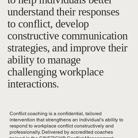
understand their responses
to conflict, develop
constructive communication
strategies, and improve their
ability to manage
challenging workplace
interactions.
Conflict coaching is a confidential, tailored
intervention that strengthens an individual’s ability to
respond to workplace conflict constructively and
professionally. Delivered by accredited coaches